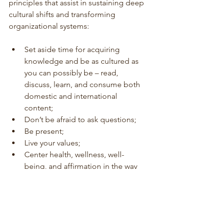
principles that assist in sustaining deep 
cultural shifts and transforming 
organizational systems:
Set aside time for acquiring 
knowledge and be as cultured as 
you can possibly be – read, 
discuss, learn, and consume both 
domestic and international 
content;
Don’t be afraid to ask questions;
Be present; 
Live your values;
Center health, wellness, well-
being, and affirmation in the way 
that you solve problems. Opt for 
less of a risk-centric approach and 
more of a wellbeing centric 
approach.