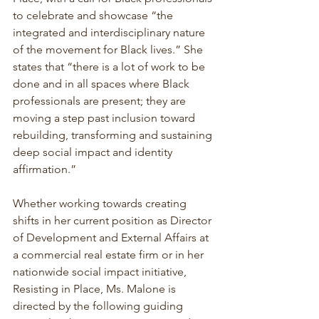
to celebrate and showcase “the 
integrated and interdisciplinary nature 
of the movement for Black lives.” She 
states that “there is a lot of work to be 
done and in all spaces where Black 
professionals are present; they are 
moving a step past inclusion toward 
rebuilding, transforming and sustaining 
deep social impact and identity 
affirmation.”
Whether working towards creating 
shifts in her current position as Director 
of Development and External Affairs at 
a commercial real estate firm or in her 
nationwide social impact initiative, 
Resisting in Place, Ms. Malone is 
directed by the following guiding 