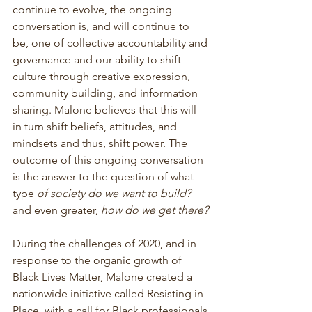
continue to evolve, the ongoing 
conversation is, and will continue to 
be, one of collective accountability and 
governance and our ability to shift 
culture through creative expression, 
community building, and information 
sharing. Malone believes that this will 
in turn shift beliefs, attitudes, and 
mindsets and thus, shift power. The 
outcome of this ongoing conversation 
is the answer to the question of what 
type 
of society do we want to build?
and even greater, 
how do we get there?
During the challenges of 2020, and in 
response to the organic growth of 
Black Lives Matter, Malone created a 
nationwide initiative called Resisting in 
Place, with a call for Black professionals 