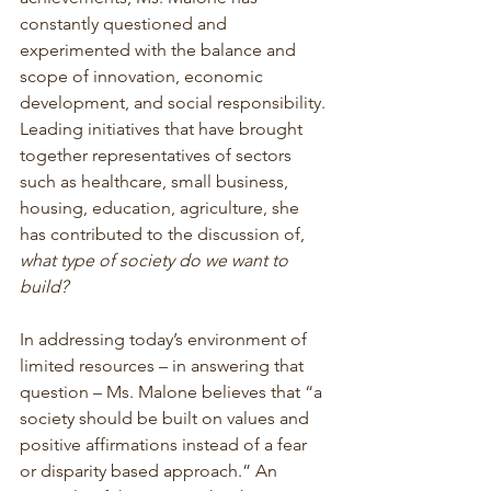
constantly questioned and 
experimented with the balance and 
scope of innovation, economic 
development, and social responsibility. 
Leading initiatives that have brought 
together representatives of sectors 
such as healthcare, small business, 
housing, education, agriculture, she 
has contributed to the discussion of, 
what type of society do we want to 
build?
In addressing today’s environment of 
limited resources – in answering that 
question – Ms. Malone believes that “a 
society should be built on values and 
positive affirmations instead of a fear 
or disparity based approach.” An 