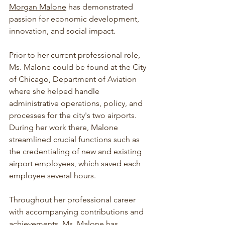
Morgan Malone
 has demonstrated 
passion for economic development, 
innovation, and social impact.  
Prior to her current professional role, 
Ms. Malone could be found at the City 
of Chicago, Department of Aviation 
where she helped handle 
administrative operations, policy, and 
processes for the city's two airports.  
During her work there, Malone 
streamlined crucial functions such as 
the credentialing of new and existing 
airport employees, which saved each 
employee several hours.  
Throughout her professional career 
with accompanying contributions and 
achievements, Ms. Malone has 