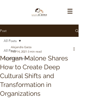
Post
All Posts
Alejandra Garza
All Posts
Feb 14, 2021
3 min read
Morgan Malone Shares
Spotlight Series
How to Create Deep
Cultural Shifts and
Transformation in
Organizations