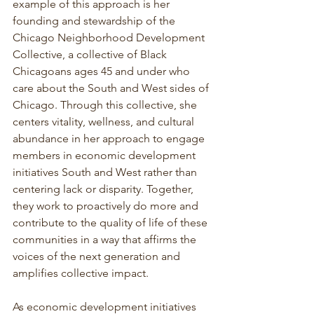
example of this approach is her 
founding and stewardship of the 
Chicago Neighborhood Development 
Collective, a collective of Black 
Chicagoans ages 45 and under who 
care about the South and West sides of 
Chicago. Through this collective, she 
centers vitality, wellness, and cultural 
abundance in her approach to engage 
members in economic development 
initiatives South and West rather than 
centering lack or disparity. Together, 
they work to proactively do more and 
contribute to the quality of life of these 
communities in a way that affirms the 
voices of the next generation and 
amplifies collective impact.
As economic development initiatives 