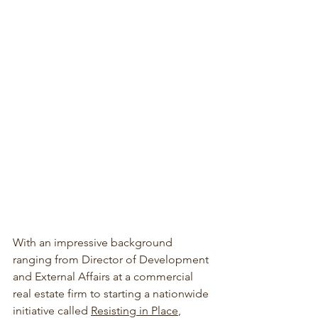
With an impressive background 
ranging from Director of Development 
and External Affairs at a commercial 
real estate firm to starting a nationwide 
initiative called 
Resisting in Place
, 